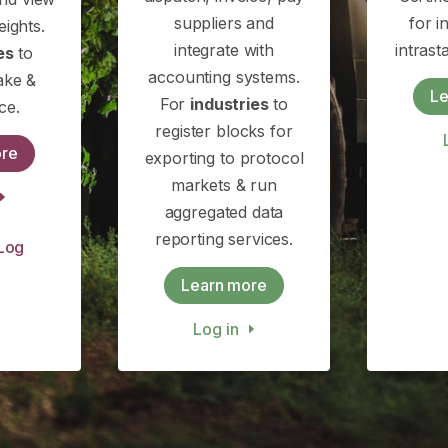
suppliers and
for i
eights.
integrate with
intras
es
to
accounting systems.
ake &
Le
For
industries
to
ce.
register blocks for
ore
exporting to protocol
markets & run
aggregated data
reporting services.
Log
Learn more
Log in