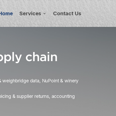
Home
Services
Contact Us
pply chain
y & weighbridge data, NuPoint & winery
icing & supplier returns, accounting