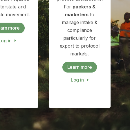
nterstate and
For
packers &
tate movement.
marketers
to
manage intake &
arn more
compliance
particularly for
Log in
export to protocol
markets.
Learn more
Log in