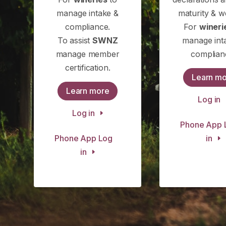
manage intake &
maturity & w
compliance.
For
wineri
To assist
SWNZ
manage int
manage member
complian
certification.
Learn m
Learn more
Log in
Log in
Phone App 
Phone App Log
in
in