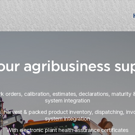
our agribusiness su
k orders, calibration, estimates, declarations, maturit
system integration
, harvest & packed product inventory, dispatching, invo
system integration
With electronic plant health assurance certificates