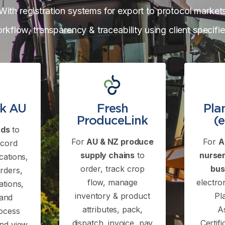
With registration systems for export to protocol market
orkflow, transparency & traceability using client specifi
nk AU
Fresh
Pla
ProduceLink
(
rds
to
For
AU & NZ produce
For
A
ecord
supply chains
to
nurser
cations,
order, track crop
bus
rders,
flow, manage
electro
ations,
inventory & product
Pl
 and
attributes, pack,
A
rocess
dispatch, invoice, pay
Certif
and view