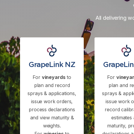
All delivering w
GrapeLink NZ
GrapeLi
For
vineyards
to
For
vineya
plan and record
plan and r
sprays & applications,
sprays & appli
issue work orders,
issue work o
process declarations
record calibr
and view maturity &
estimates
weights.
maturity, p
For
wineries
to
declarations 