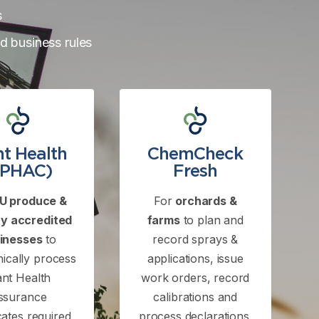
s
ed business rules
nt Health
ChemCheck
ePHAC)
Fresh
U produce &
For
orchards &
y accredited
farms
to plan and
inesses
to
record sprays &
nically process
applications, issue
ant Health
work orders, record
ssurance
calibrations and
icates required
process declarations.