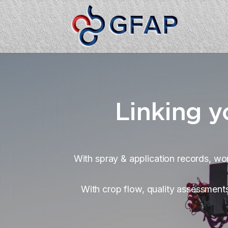
Linking y
With spray & application records, wor
With crop flow, quality assessments